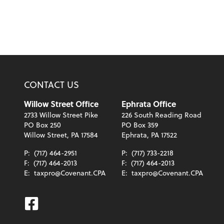
CONTACT US
Willow Street Office
Ephrata Office
2733 Willow Street Pike
226 South Reading Road
PO Box 250
PO Box 359
Willow Street, PA 17584
Ephrata, PA 17522
P:
(717) 464-2951
P:
(717) 733-2218
F:
(717) 464-2013
F:
(717) 464-2013
E:
taxpro@Covenant.CPA
E:
taxpro@Covenant.CPA
Facebook