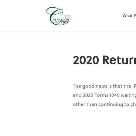
What 
2020 Retur
The good news is that the IR
and 2020 Forms 1040 waiting 
other than continuing to ch