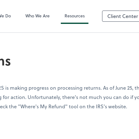
QuickBooks On
We Do
Who We Are
Resources
Client Center
ns
S is making progress on processing returns. As of June 25, th
for action. Unfortunately, there's not much you can do if yo
eck the "Where's My Refund" tool on the IRS's website.