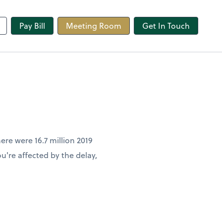
line
Pay Bill
Meeting Room
Get In Touch
ere were 16.7 million 2019
u're affected by the delay,