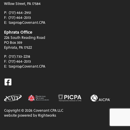
Willow Street, PA 17584
P:
(717) 464-2951
F:
(717) 464-2013
E:
taxpro@Covenant.CPA
Ephrata Office
226 South Reading Road
PO Box 359
Ephrata, PA 17522
P:
(717) 733-2218
F:
(717) 464-2013
E:
taxpro@Covenant.CPA
Facebook
Copyright ©
2026
Covenant CPA LLC
website powered by Rightworks