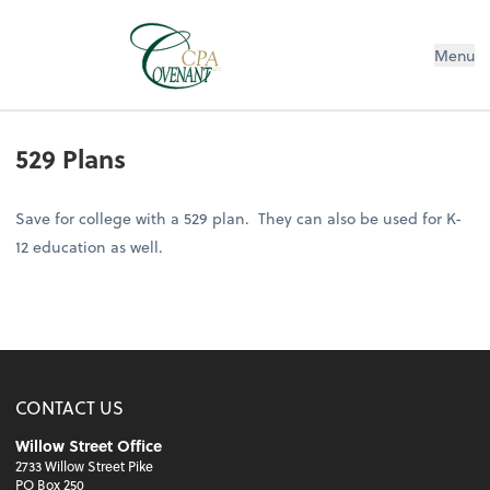
Menu
529 Plans
Save for college with a 529 plan. They can also be used for K-
12 education as well.
CONTACT US
Willow Street Office
2733 Willow Street Pike
PO Box 250