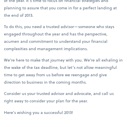
of the year. It’s time to focus on financial strategies and
planning to assure that you come in for a perfect landing at
the end of 2013.
To do this, you need a trusted advisor—someone who stays
engaged throughout the year and has the perspective,
acumen and commitment to understand your financial
complexities and management implications.
We’re here to make that journey with you. We’re all exhaling in
the wake of the tax deadline, but let’s not allow meaningful
time to get away from us before we reengage and give
direction to business in the coming months.
Consider us your trusted advisor and advocate, and call us
right away to consider your plan for the year.
Here’s wishing you a successful 2013!