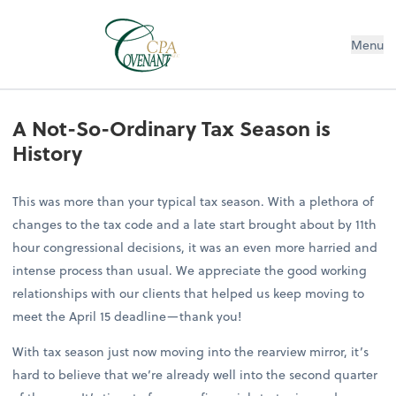
Menu
A Not-So-Ordinary Tax Season is
History
This was more than your typical tax season. With a plethora of
changes to the tax code and a late start brought about by 11th
hour congressional decisions, it was an even more harried and
intense process than usual. We appreciate the good working
relationships with our clients that helped us keep moving to
meet the April 15 deadline—thank you!
With tax season just now moving into the rearview mirror, it’s
hard to believe that we’re already well into the second quarter