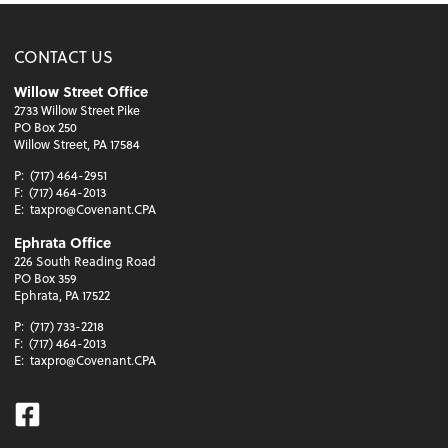
CONTACT US
Willow Street Office
2733 Willow Street Pike
PO Box 250
Willow Street, PA 17584
P:
(717) 464-2951
F:
(717) 464-2013
E:
taxpro@Covenant.CPA
Ephrata Office
226 South Reading Road
PO Box 359
Ephrata, PA 17522
P:
(717) 733-2218
F:
(717) 464-2013
E:
taxpro@Covenant.CPA
Facebook