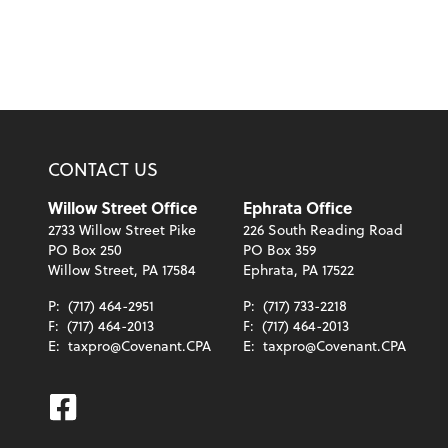
CONTACT US
Willow Street Office
Ephrata Office
2733 Willow Street Pike
226 South Reading Road
PO Box 250
PO Box 359
Willow Street, PA 17584
Ephrata, PA 17522
P:
(717) 464-2951
P:
(717) 733-2218
F:
(717) 464-2013
F:
(717) 464-2013
E:
taxpro@Covenant.CPA
E:
taxpro@Covenant.CPA
Facebook