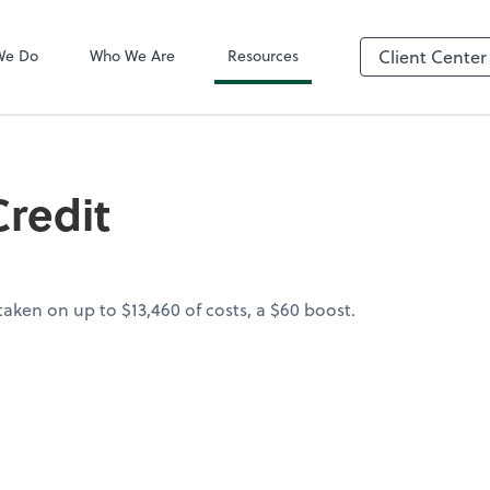
QuickBooks On
We Do
Who We Are
Resources
Client Center
redit
aken on up to $13,460 of costs, a $60 boost.