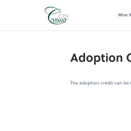
What 
Adoption C
The adoption credit can be t