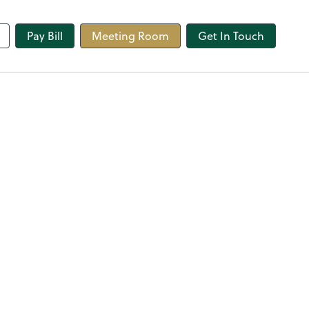
line
Pay Bill
Meeting Room
Get In Touch