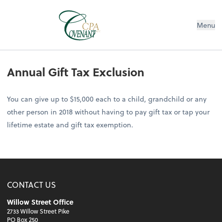
Menu
Annual Gift Tax Exclusion
You can give up to $15,000 each to a child, grandchild or any
other person in 2018 without having to pay gift tax or tap your
lifetime estate and gift tax exemption.
CONTACT US
Willow Street Office
2733 Willow Street Pike
PO Box 250