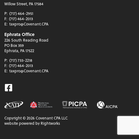
Willow Street, PA 17584
P:
(717) 464-2951
F:
(717) 464-2013
E:
taxpro@Covenant.CPA
Ephrata Office
226 South Reading Road
PO Box 359
Ephrata, PA 17522
P:
(717) 733-2218
F:
(717) 464-2013
E:
taxpro@Covenant.CPA
Facebook
Copyright ©
2026
Covenant CPA LLC
website powered by Rightworks