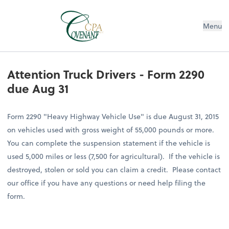
Menu
Attention Truck Drivers - Form 2290
due Aug 31
Form 2290 "Heavy Highway Vehicle Use" is due August 31, 2015
on vehicles used with gross weight of 55,000 pounds or more.
You can complete the suspension statement if the vehicle is
used 5,000 miles or less (7,500 for agricultural). If the vehicle is
destroyed, stolen or sold you can claim a credit. Please contact
our office if you have any questions or need help filing the
form.