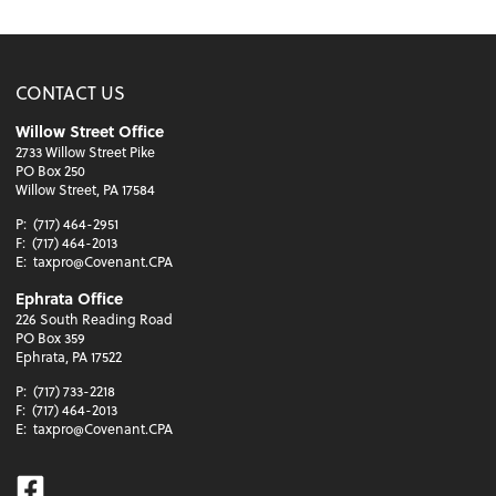
CONTACT US
Willow Street Office
2733 Willow Street Pike
PO Box 250
Willow Street, PA 17584
P:
(717) 464-2951
F:
(717) 464-2013
E:
taxpro@Covenant.CPA
Ephrata Office
226 South Reading Road
PO Box 359
Ephrata, PA 17522
P:
(717) 733-2218
F:
(717) 464-2013
E:
taxpro@Covenant.CPA
Facebook