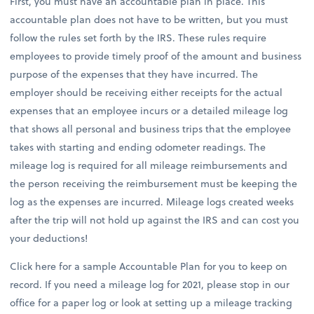
First, you must have an accountable plan in place. This
accountable plan does not have to be written, but you must
follow the rules set forth by the IRS. These rules require
employees to provide timely proof of the amount and business
purpose of the expenses that they have incurred. The
employer should be receiving either receipts for the actual
expenses that an employee incurs or a detailed mileage log
that shows all personal and business trips that the employee
takes with starting and ending odometer readings. The
mileage log is required for all mileage reimbursements and
the person receiving the reimbursement must be keeping the
log as the expenses are incurred. Mileage logs created weeks
after the trip will not hold up against the IRS and can cost you
your deductions!
Click here for a sample Accountable Plan for you to keep on
record. If you need a mileage log for 2021, please stop in our
office for a paper log or look at setting up a mileage tracking