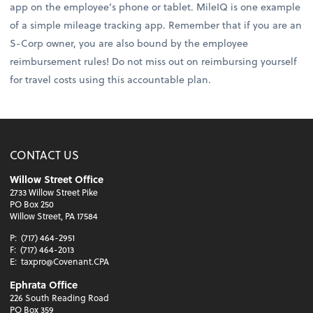
app on the employee’s phone or tablet. MileIQ is one example
of a simple mileage tracking app. Remember that if you are an
S-Corp owner, you are also bound by the employee
reimbursement rules! Do not miss out on reimbursing yourself
for travel costs using this accountable plan.
CONTACT US
Willow Street Office
2733 Willow Street Pike
PO Box 250
Willow Street, PA 17584
P:
(717) 464-2951
F:
(717) 464-2013
E:
taxpro@Covenant.CPA
Ephrata Office
226 South Reading Road
PO Box 359