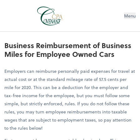
Menu
Business Reimbursement of Business
Miles for Employee Owned Cars
Employers can reimburse personally paid expenses for travel at
actual cost or at the standard mileage rate of 57.5 cents per
mile for 2020. This can be a deduction for the employer and
tax-free income for the employee, but you must follow some
simple, but strictly enforced, rules. If you do not follow these
rules, you may turn employee reimbursements into taxable
wages that are subject to employment taxes, so pay attention
to the rules below!