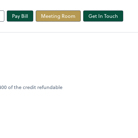
line
Pay Bill
Meeting Room
Get In Touch
400 of the credit refundable