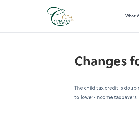
What 
Changes fo
The child tax credit is doub
to lower-income taxpayers.