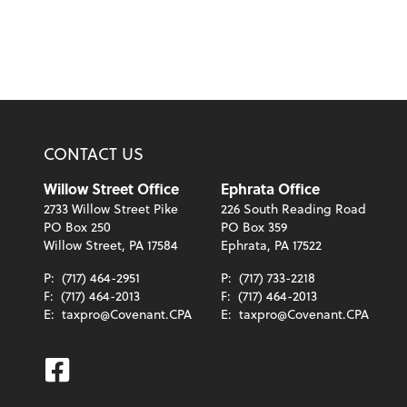
CONTACT US
Willow Street Office
Ephrata Office
2733 Willow Street Pike
226 South Reading Road
PO Box 250
PO Box 359
Willow Street, PA 17584
Ephrata, PA 17522
P:
(717) 464-2951
P:
(717) 733-2218
F:
(717) 464-2013
F:
(717) 464-2013
E:
taxpro@Covenant.CPA
E:
taxpro@Covenant.CPA
Facebook