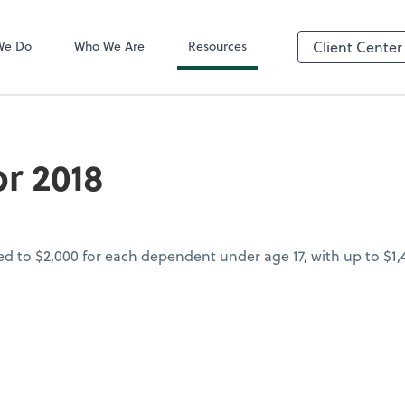
QuickBooks On
We Do
Who We Are
Resources
Client Center
r 2018
led to $2,000 for each dependent under age 17, with up to $1,