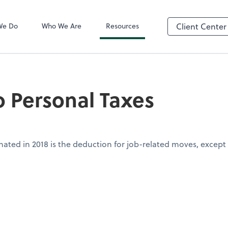
QuickBooks On
We Do
Who We Are
Resources
Client Center
 Personal Taxes
inated in 2018 is the deduction for job-related moves, except f