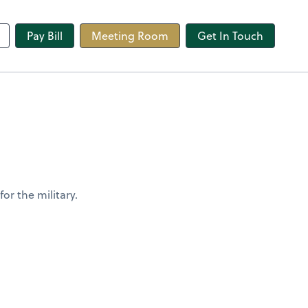
line
Pay Bill
Meeting Room
Get In Touch
or the military.