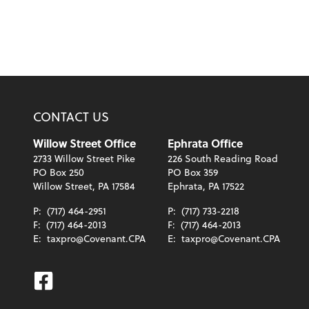
CONTACT US
Willow Street Office
Ephrata Office
2733 Willow Street Pike
226 South Reading Road
PO Box 250
PO Box 359
Willow Street, PA 17584
Ephrata, PA 17522
P:
(717) 464-2951
P:
(717) 733-2218
F:
(717) 464-2013
F:
(717) 464-2013
E:
taxpro@Covenant.CPA
E:
taxpro@Covenant.CPA
Facebook