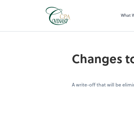
What 
Changes to
A write-off that will be elim