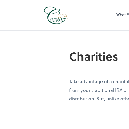
What 
Charities
Take advantage of a charitab
from your traditional IRA di
distribution. But, unlike ot