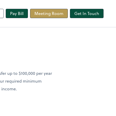
line
Pay Bill
Meeting Room
Get In Touch
sfer up to $100,000 per year
 your required minimum
le income.