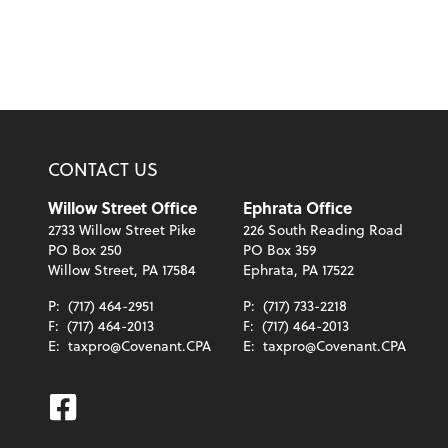
CONTACT US
Willow Street Office
Ephrata Office
2733 Willow Street Pike
226 South Reading Road
PO Box 250
PO Box 359
Willow Street, PA 17584
Ephrata, PA 17522
P:
(717) 464-2951
P:
(717) 733-2218
F:
(717) 464-2013
F:
(717) 464-2013
E:
taxpro@Covenant.CPA
E:
taxpro@Covenant.CPA
Facebook