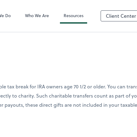
QuickBooks On
We Do
Who We Are
Resources
Client Center
le tax break for IRA owners age 70 1/2 or older. You can tran
rectly to charity. Such charitable transfers count as part of
her payouts, these direct gifts are not included in your taxab