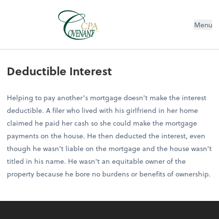
Menu
Deductible Interest
Helping to pay another's mortgage doesn't make the interest
deductible. A filer who lived with his girlfriend in her home
claimed he paid her cash so she could make the mortgage
payments on the house. He then deducted the interest, even
though he wasn't liable on the mortgage and the house wasn't
titled in his name. He wasn't an equitable owner of the
property because he bore no burdens or benefits of ownership.