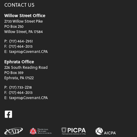
CONTACT US
Willow Street Office
2733 Willow Street Pike
PO Box 250
Willow Street, PA 17584
P:
(717) 464-2951
F:
(717) 464-2013
E:
taxpro@Covenant.CPA
Ephrata Office
226 South Reading Road
PO Box 359
Ephrata, PA 17522
P:
(717) 733-2218
F:
(717) 464-2013
E:
taxpro@Covenant.CPA
Facebook