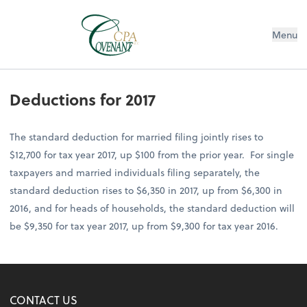
Menu
Deductions for 2017
The standard deduction for married filing jointly rises to
$12,700 for tax year 2017, up $100 from the prior year. For single
taxpayers and married individuals filing separately, the
standard deduction rises to $6,350 in 2017, up from $6,300 in
2016, and for heads of households, the standard deduction will
be $9,350 for tax year 2017, up from $9,300 for tax year 2016.
CONTACT US