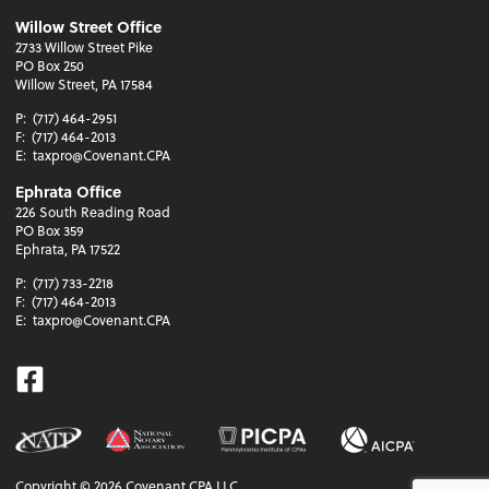
Willow Street Office
2733 Willow Street Pike
PO Box 250
Willow Street, PA 17584
P:
(717) 464-2951
F:
(717) 464-2013
E:
taxpro@Covenant.CPA
Ephrata Office
226 South Reading Road
PO Box 359
Ephrata, PA 17522
P:
(717) 733-2218
F:
(717) 464-2013
E:
taxpro@Covenant.CPA
Facebook
Copyright ©
2026
Covenant CPA LLC