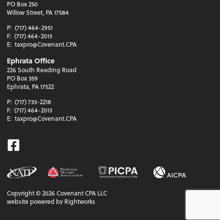
PO Box 250
Willow Street, PA 17584
P:
(717) 464-2951
F:
(717) 464-2013
E:
taxpro@Covenant.CPA
Ephrata Office
226 South Reading Road
PO Box 359
Ephrata, PA 17522
P:
(717) 733-2218
F:
(717) 464-2013
E:
taxpro@Covenant.CPA
Facebook
Copyright ©
2026
Covenant CPA LLC
website powered by Rightworks