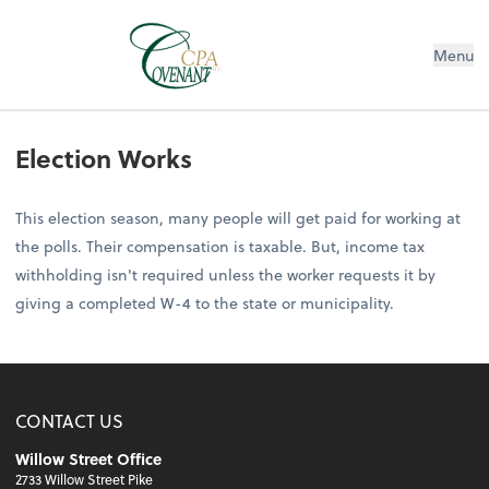
Menu
Election Works
This election season, many people will get paid for working at
the polls. Their compensation is taxable. But, income tax
withholding isn't required unless the worker requests it by
giving a completed W-4 to the state or municipality.
CONTACT US
Willow Street Office
2733 Willow Street Pike