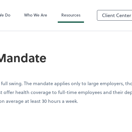
QuickBooks On
We Do
Who We Are
Resources
Client Center
Mandate
full swing. The mandate applies only to large employers, tho
 offer health coverage to full-time employees and their dep
n average at least 30 hours a week.