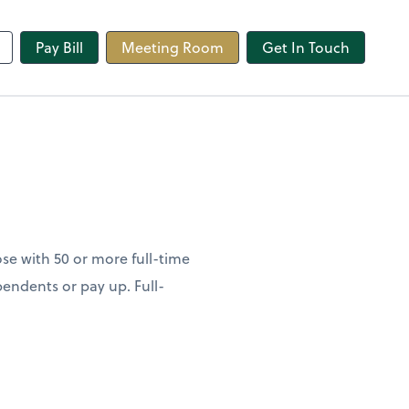
line
Pay Bill
Meeting Room
Get In Touch
se with 50 or more full-time
endents or pay up. Full-