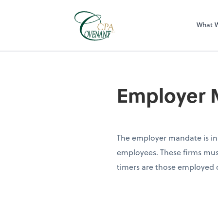
What 
Employer 
The employer mandate is in 
employees. These firms must
timers are those employed o