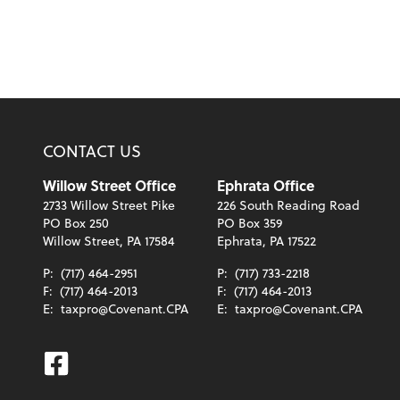
CONTACT US
Willow Street Office
Ephrata Office
2733 Willow Street Pike
226 South Reading Road
PO Box 250
PO Box 359
Willow Street, PA 17584
Ephrata, PA 17522
P:
(717) 464-2951
P:
(717) 733-2218
F:
(717) 464-2013
F:
(717) 464-2013
E:
taxpro@Covenant.CPA
E:
taxpro@Covenant.CPA
Facebook