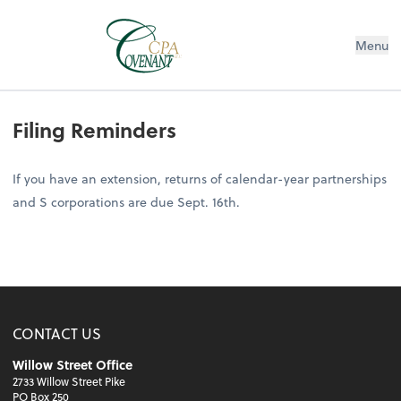
Menu
Filing Reminders
If you have an extension, returns of calendar-year partnerships
and S corporations are due Sept. 16th.
CONTACT US
Willow Street Office
2733 Willow Street Pike
PO Box 250