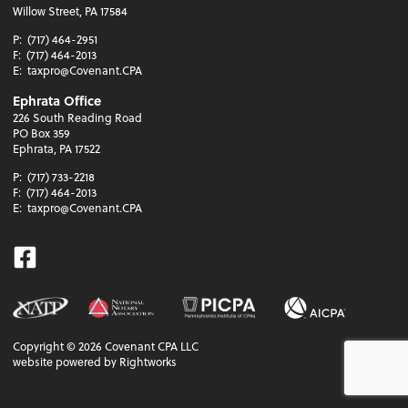
Willow Street, PA 17584
P:
(717) 464-2951
F:
(717) 464-2013
E:
taxpro@Covenant.CPA
Ephrata Office
226 South Reading Road
PO Box 359
Ephrata, PA 17522
P:
(717) 733-2218
F:
(717) 464-2013
E:
taxpro@Covenant.CPA
Facebook
Copyright ©
2026
Covenant CPA LLC
website powered by Rightworks