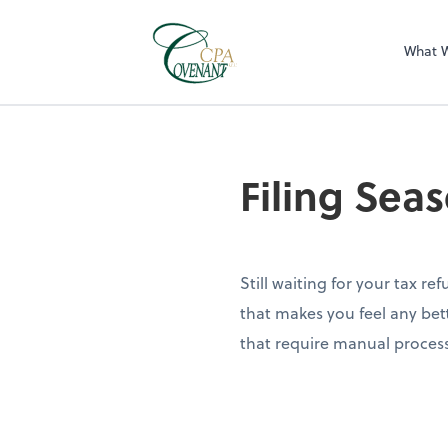
What 
Filing Sea
Still waiting for your tax re
that makes you feel any bett
that require manual proces