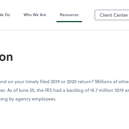
QuickBooks On
We Do
Who We Are
Resources
Client Center
son
fund on your timely filed 2019 or 2020 return? Millions of othe
er. As of June 25, the IRS had a backlog of 16.7 million 2019 
sing by agency employees.