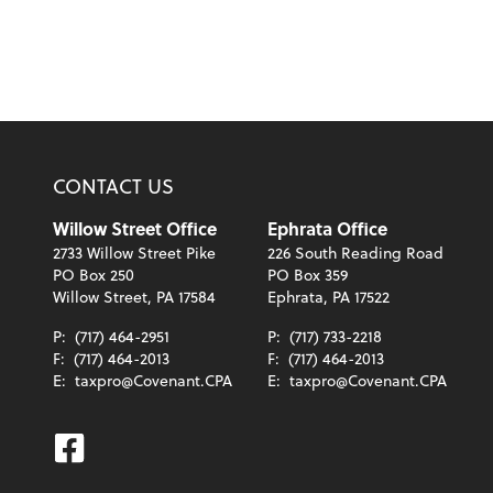
CONTACT US
Willow Street Office
Ephrata Office
2733 Willow Street Pike
226 South Reading Road
PO Box 250
PO Box 359
Willow Street, PA 17584
Ephrata, PA 17522
P:
(717) 464-2951
P:
(717) 733-2218
F:
(717) 464-2013
F:
(717) 464-2013
E:
taxpro@Covenant.CPA
E:
taxpro@Covenant.CPA
Facebook