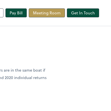
line
Pay Bill
Meeting Room
Get In Touch
rs are in the same boat if
and 2020 individual returns