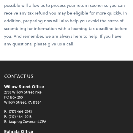
possible will allow us to process your return sooner so you can
receive any tax refund you may be eligible for more quickly. In
addition, preparing now will also help you avoid the stress of
scrambling for information with a looming tax deadline before
you. And remember, we are always here to help. If you have
any questions, please give us a call.
CONTACT US
Willow Street Office
2733 Willow Street Pike
PO Box 250
Willow Street, PA 17584
P:
(717) 464-2951
F:
(717) 464-2013
E:
taxpro@Covenant.CPA
Ephrata Office