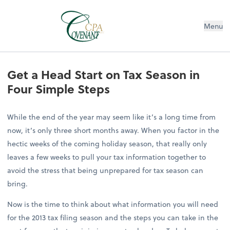
Menu
Get a Head Start on Tax Season in
Four Simple Steps
While the end of the year may seem like it’s a long time from
now, it’s only three short months away. When you factor in the
hectic weeks of the coming holiday season, that really only
leaves a few weeks to pull your tax information together to
avoid the stress that being unprepared for tax season can
bring.
Now is the time to think about what information you will need
for the 2013 tax filing season and the steps you can take in the