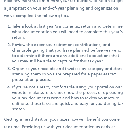
next few months to minimize your tax burden. To help you get
a jumpstart on your end-of-year planning and organization,
we’ve compiled the following tips.
Take a look at last year’s income tax return and determine
what documentation you will need to complete this year’s
return.
Review the expenses, retirement contributions, and
charitable giving that you have planned before year-end
to determine if there are any additional deductions that
you may still be able to capture for this tax year.
Organize your receipts and invoices by category and start
scanning them so you are prepared for a paperless tax
preparation process.
If you’re not already comfortable using your portal on our
website, make sure to check how the process of uploading
your tax documents works and how to review your return
online so these tasks are quick and easy for you during tax
season.
Getting a head start on your taxes now will benefit you come
tax time. Providing us with your documentation as early as