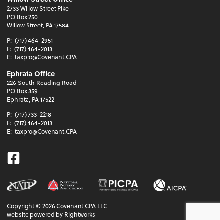
2733 Willow Street Pike
PO Box 250
Willow Street, PA 17584
P:
(717) 464-2951
F:
(717) 464-2013
E:
taxpro@Covenant.CPA
Ephrata Office
226 South Reading Road
PO Box 359
Ephrata, PA 17522
P:
(717) 733-2218
F:
(717) 464-2013
E:
taxpro@Covenant.CPA
Facebook
Copyright ©
2026
Covenant CPA LLC
website powered by Rightworks