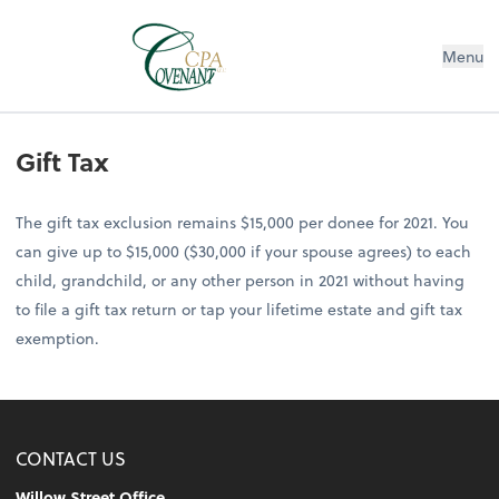
Menu
Gift Tax
The gift tax exclusion remains $15,000 per donee for 2021. You
can give up to $15,000 ($30,000 if your spouse agrees) to each
child, grandchild, or any other person in 2021 without having
to file a gift tax return or tap your lifetime estate and gift tax
exemption.
CONTACT US
Willow Street Office