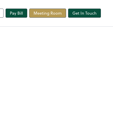
line
Pay Bill
Meeting Room
Get In Touch