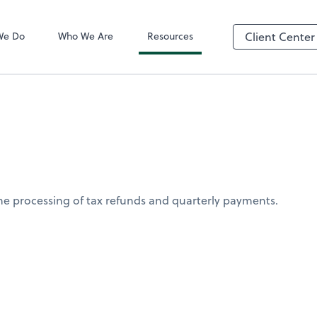
QuickBooks On
We Do
Who We Are
Resources
Client Center
the processing of tax refunds and quarterly payments.