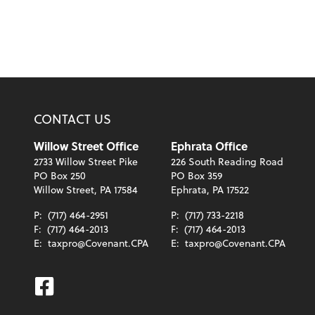
CONTACT US
Willow Street Office
Ephrata Office
2733 Willow Street Pike
226 South Reading Road
PO Box 250
PO Box 359
Willow Street, PA 17584
Ephrata, PA 17522
P:
(717) 464-2951
P:
(717) 733-2218
F:
(717) 464-2013
F:
(717) 464-2013
E:
taxpro@Covenant.CPA
E:
taxpro@Covenant.CPA
Facebook