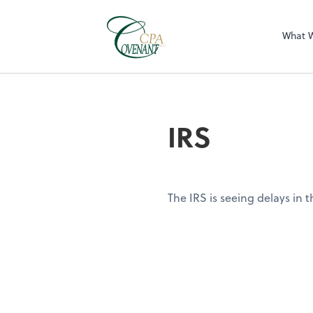
What 
IRS
The IRS is seeing delays in 