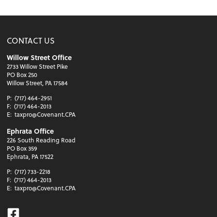
CONTACT US
Willow Street Office
2733 Willow Street Pike
PO Box 250
Willow Street, PA 17584
P:
(717) 464-2951
F:
(717) 464-2013
E:
taxpro@Covenant.CPA
Ephrata Office
226 South Reading Road
PO Box 359
Ephrata, PA 17522
P:
(717) 733-2218
F:
(717) 464-2013
E:
taxpro@Covenant.CPA
Facebook