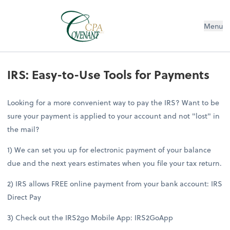
Menu
IRS: Easy-to-Use Tools for Payments
Looking for a more convenient way to pay the IRS? Want to be
sure your payment is applied to your account and not "lost" in
the mail?
1) We can set you up for electronic payment of your balance
due and the next years estimates when you file your tax return.
2) IRS allows FREE online payment from your bank account: IRS
Direct Pay
3) Check out the IRS2go Mobile App: IRS2GoApp