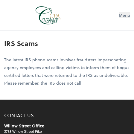
Menu
IRS Scams
The latest IRS phone scams involves fraudsters impersonating
agency employees and calling victims to inform them of bogus
certified letters that were returned to the IRS as undeliverable.
Please remember, the IRS does not call.
CONTACT US
Willow Street Office
2733 Willow Street Pike