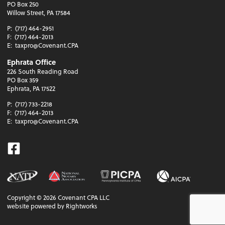
PO Box 250
Willow Street, PA 17584
P:
(717) 464-2951
F:
(717) 464-2013
E:
taxpro@Covenant.CPA
Ephrata Office
226 South Reading Road
PO Box 359
Ephrata, PA 17522
P:
(717) 733-2218
F:
(717) 464-2013
E:
taxpro@Covenant.CPA
Facebook
Copyright ©
2026
Covenant CPA LLC
website powered by Rightworks