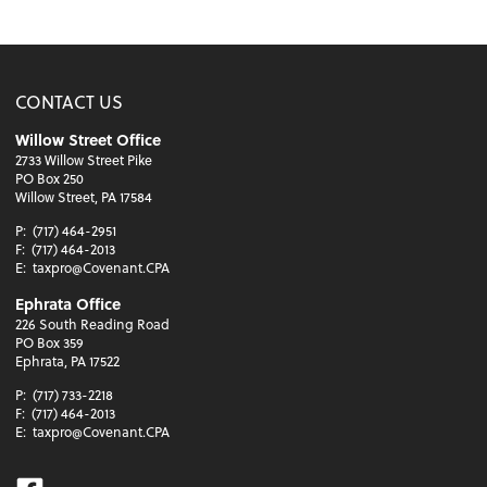
CONTACT US
Willow Street Office
2733 Willow Street Pike
PO Box 250
Willow Street, PA 17584
P:
(717) 464-2951
F:
(717) 464-2013
E:
taxpro@Covenant.CPA
Ephrata Office
226 South Reading Road
PO Box 359
Ephrata, PA 17522
P:
(717) 733-2218
F:
(717) 464-2013
E:
taxpro@Covenant.CPA