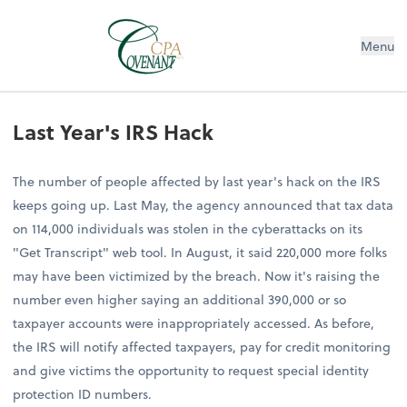
Menu
Last Year's IRS Hack
The number of people affected by last year's hack on the IRS
keeps going up. Last May, the agency announced that tax data
on 114,000 individuals was stolen in the cyberattacks on its
"Get Transcript" web tool. In August, it said 220,000 more folks
may have been victimized by the breach. Now it's raising the
number even higher saying an additional 390,000 or so
taxpayer accounts were inappropriately accessed. As before,
the IRS will notify affected taxpayers, pay for credit monitoring
and give victims the opportunity to request special identity
protection ID numbers.