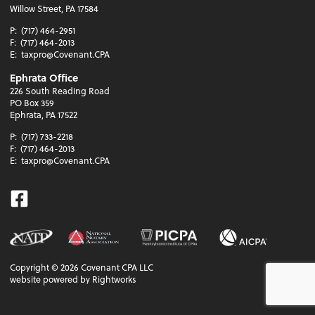
Willow Street, PA 17584
P:
(717) 464-2951
F:
(717) 464-2013
E:
taxpro@Covenant.CPA
Ephrata Office
226 South Reading Road
PO Box 359
Ephrata, PA 17522
P:
(717) 733-2218
F:
(717) 464-2013
E:
taxpro@Covenant.CPA
Facebook
Copyright ©
2026
Covenant CPA LLC
website powered by Rightworks