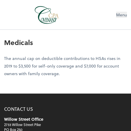
Menu
Medicals
The annual cap on deductible contributions to HSAs rises in
2019 to $3,500 for self-only coverage and $7,000 for account
owners with family coverage.
CONTACT US
Willow Street Office
2733 Willow Street Pike
PO Box 250