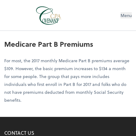
Menu
Medicare Part B Premiums
For most, the 2017 monthly Medicare Part B premiums average
$109. However, the basic premium increases to $134 a month
for some people. The group that pays more includes
individuals who first enroll in Part B for 2017 and folks who do
not have premiums deducted from monthly Social Security
benefits.
CONTACT US