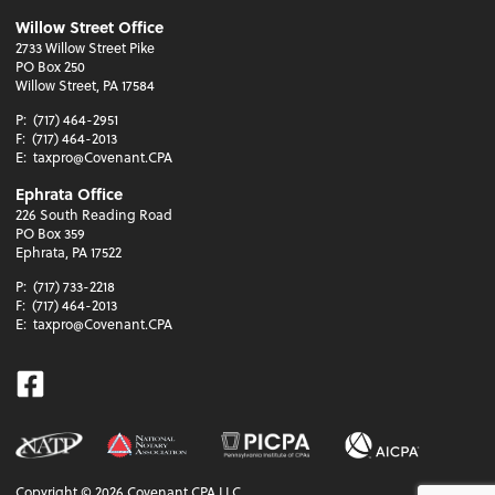
Willow Street Office
2733 Willow Street Pike
PO Box 250
Willow Street, PA 17584
P:
(717) 464-2951
F:
(717) 464-2013
E:
taxpro@Covenant.CPA
Ephrata Office
226 South Reading Road
PO Box 359
Ephrata, PA 17522
P:
(717) 733-2218
F:
(717) 464-2013
E:
taxpro@Covenant.CPA
Facebook
Copyright ©
2026
Covenant CPA LLC