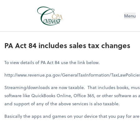
Menu
PA Act 84 includes sales tax changes
To view details of PA Act 84 use the link below.
http://www.revenue.pa.gov/GeneralTaxInformation/TaxLawPolic
Streaming/downloads are now taxable. That includes books, music
software like QuickBooks Online, Office 365, or other software as 
and support of any of the above services is also taxable.
Basically the apps and games on your device that you pay for are now