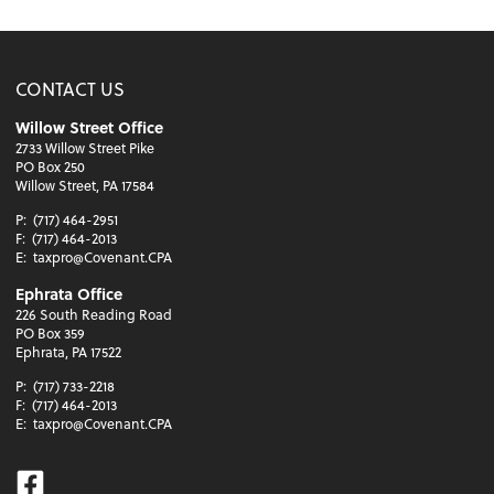
CONTACT US
Willow Street Office
2733 Willow Street Pike
PO Box 250
Willow Street, PA 17584
P:
(717) 464-2951
F:
(717) 464-2013
E:
taxpro@Covenant.CPA
Ephrata Office
226 South Reading Road
PO Box 359
Ephrata, PA 17522
P:
(717) 733-2218
F:
(717) 464-2013
E:
taxpro@Covenant.CPA
Facebook