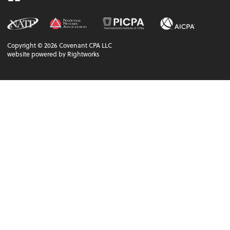
Copyright ©
2026
Covenant CPA LLC
website powered by Rightworks