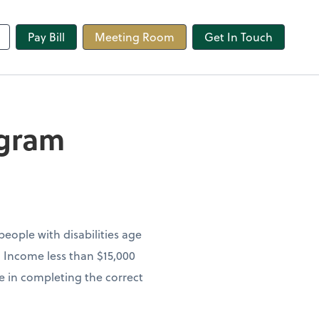
line
Pay Bill
Meeting Room
Get In Touch
ogram
eople with disabilities age
h Income less than $15,000
ce in completing the correct