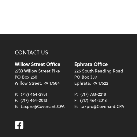
CONTACT US
Willow Street Office
Ephrata Office
2733 Willow Street Pike
226 South Reading Road
PO Box 250
PO Box 359
Willow Street, PA 17584
Ephrata, PA 17522
P:
(717) 464-2951
P:
(717) 733-2218
F:
(717) 464-2013
F:
(717) 464-2013
E:
taxpro@Covenant.CPA
E:
taxpro@Covenant.CPA
Facebook