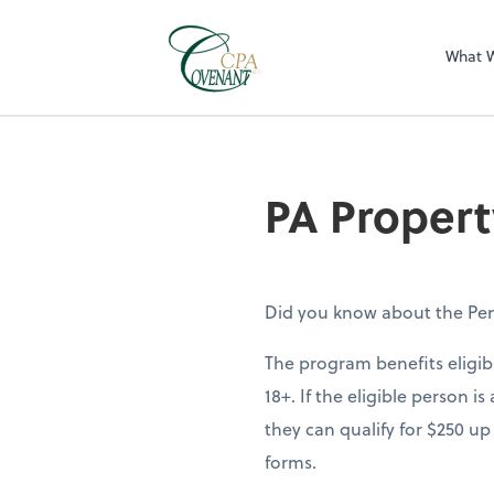
What 
PA Propert
Did you know about the Pen
The program benefits eligib
18+. If the eligible person 
they can qualify for $250 up
forms.