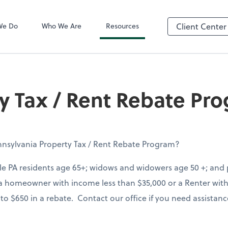
QuickBooks On
We Do
Who We Are
Resources
Client Center
y Tax / Rent Rebate Pr
nsylvania Property Tax / Rent Rebate Program?
le PA residents age 65+; widows and widowers age 50 +; and p
is a homeowner with income less than $35,000 or a Renter wit
 to $650 in a rebate. Contact our office if you need assistan