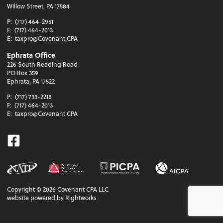
Willow Street, PA 17584
P:
(717) 464-2951
F:
(717) 464-2013
E:
taxpro@Covenant.CPA
Ephrata Office
226 South Reading Road
PO Box 359
Ephrata, PA 17522
P:
(717) 733-2218
F:
(717) 464-2013
E:
taxpro@Covenant.CPA
Facebook
Copyright ©
2026
Covenant CPA LLC
website powered by Rightworks