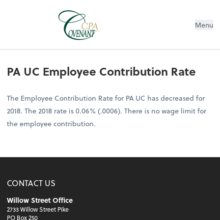
Menu
PA UC Employee Contribution Rate
The Employee Contribution Rate for PA UC has decreased for
2018. The 2018 rate is 0.06% (.0006). There is no wage limit for
the employee contribution.
CONTACT US
Willow Street Office
2733 Willow Street Pike
PO Box 250