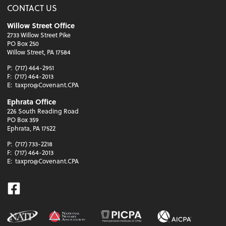
CONTACT US
Willow Street Office
2733 Willow Street Pike
PO Box 250
Willow Street, PA 17584
P:
(717) 464-2951
F:
(717) 464-2013
E:
taxpro@Covenant.CPA
Ephrata Office
226 South Reading Road
PO Box 359
Ephrata, PA 17522
P:
(717) 733-2218
F:
(717) 464-2013
E:
taxpro@Covenant.CPA
Facebook