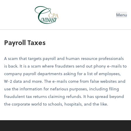
Menu
Payroll Taxes
A scam that targets payroll and human resource professionals
is back. It is a scam where fraudsters send out phony e-mails to
company payroll departments asking for a list of employees,
W-2 data and more. The e-mails come from false websites and
use the information for nefarious purposes, including filing
fraudulent tax returns claiming refunds. It has spread beyond
the corporate world to schools, hospitals, and the like.