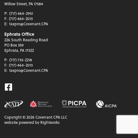
Willow Street, PA 17584
P:
(717) 464-2951
F:
(717) 464-2013
E:
taxpro@Covenant.CPA
Ephrata Office
226 South Reading Road
PO Box 359
Ephrata, PA 17522
P:
(717) 733-2218
F:
(717) 464-2013
E:
taxpro@Covenant.CPA
Facebook
Copyright ©
2026
Covenant CPA LLC
website powered by Rightworks