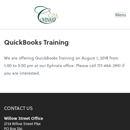
Menu
QuickBooks Training
We are offering QuickBooks Training on August 1, 2018 from
1:00 to 3:00 pm at our Ephrata office. Please call 717-464-2951 if
you are interested.
CONTACT US
Willow Street Office
2733 Willow Street Pike
PO Box 250