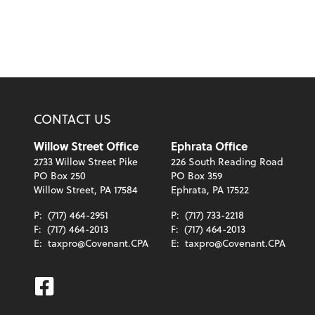
CONTACT US
Willow Street Office
Ephrata Office
2733 Willow Street Pike
226 South Reading Road
PO Box 250
PO Box 359
Willow Street, PA 17584
Ephrata, PA 17522
P:
(717) 464-2951
P:
(717) 733-2218
F:
(717) 464-2013
F:
(717) 464-2013
E:
taxpro@Covenant.CPA
E:
taxpro@Covenant.CPA
Facebook