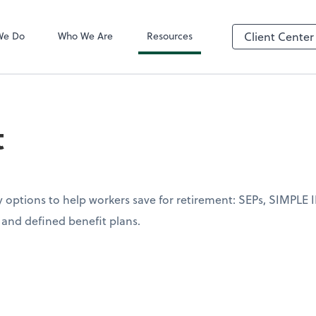
QuickBooks On
We Do
Who We Are
Resources
Client Center
t
options to help workers save for retirement: SEPs, SIMPLE I
s and defined benefit plans.