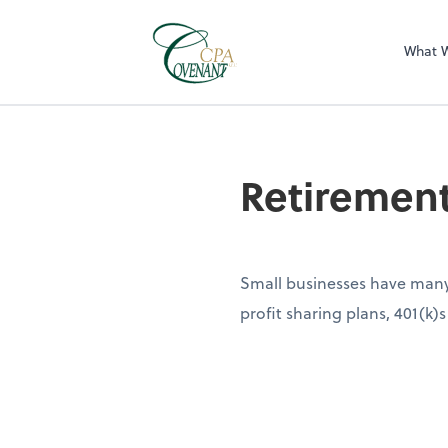
What 
Retiremen
Small businesses have many 
profit sharing plans, 401(k)