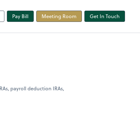
line
Pay Bill
Meeting Room
Get In Touch
RAs, payroll deduction IRAs,