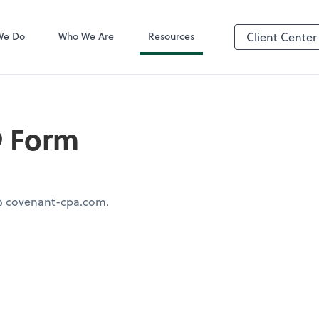
QuickBooks On
We Do
Who We Are
Resources
Client Center
9 Form
 @ covenant-cpa.com.