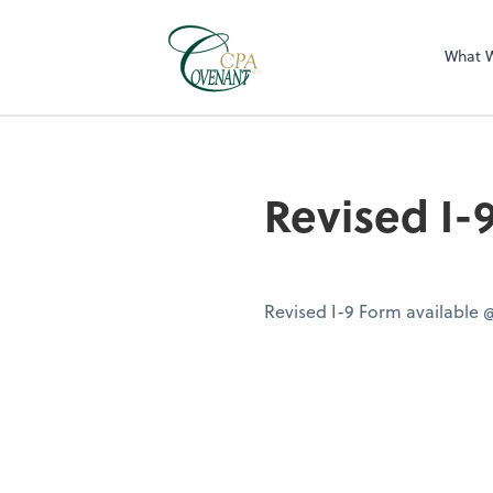
What 
Revised I-
Revised I-9 Form available