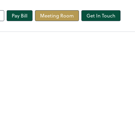
line
Pay Bill
Meeting Room
Get In Touch