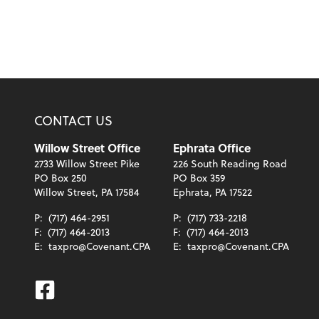
CONTACT US
Willow Street Office
Ephrata Office
2733 Willow Street Pike
226 South Reading Road
PO Box 250
PO Box 359
Willow Street, PA 17584
Ephrata, PA 17522
P:
(717) 464-2951
P:
(717) 733-2218
F:
(717) 464-2013
F:
(717) 464-2013
E:
taxpro@Covenant.CPA
E:
taxpro@Covenant.CPA
Facebook