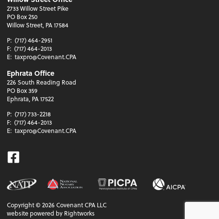
2733 Willow Street Pike
PO Box 250
Willow Street, PA 17584
P:
(717) 464-2951
F:
(717) 464-2013
E:
taxpro@Covenant.CPA
Ephrata Office
226 South Reading Road
PO Box 359
Ephrata, PA 17522
P:
(717) 733-2218
F:
(717) 464-2013
E:
taxpro@Covenant.CPA
Facebook
Copyright ©
2026
Covenant CPA LLC
website powered by Rightworks