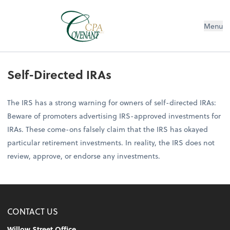
Menu
Self-Directed IRAs
The IRS has a strong warning for owners of self-directed IRAs:
Beware of promoters advertising IRS-approved investments for
IRAs. These come-ons falsely claim that the IRS has okayed
particular retirement investments. In reality, the IRS does not
review, approve, or endorse any investments.
CONTACT US
Willow Street Office