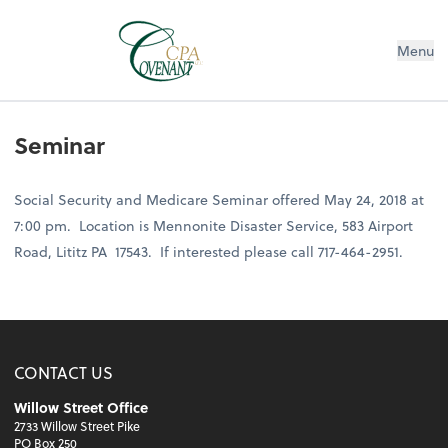
Menu
Seminar
Social Security and Medicare Seminar offered May 24, 2018 at
7:00 pm. Location is Mennonite Disaster Service, 583 Airport
Road, Lititz PA 17543. If interested please call 717-464-2951.
CONTACT US
Willow Street Office
2733 Willow Street Pike
PO Box 250