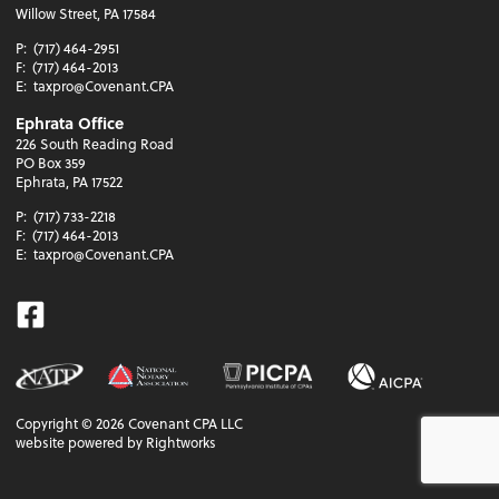
Willow Street, PA 17584
P:
(717) 464-2951
F:
(717) 464-2013
E:
taxpro@Covenant.CPA
Ephrata Office
226 South Reading Road
PO Box 359
Ephrata, PA 17522
P:
(717) 733-2218
F:
(717) 464-2013
E:
taxpro@Covenant.CPA
Facebook
Copyright ©
2026
Covenant CPA LLC
website powered by Rightworks