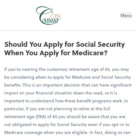
Menu
Should You Apply for Social Security
When You Apply for Medicare?
If you’re nearing the customary retirement age of 65, you may
be considering when to apply for Medicare and Social Security
benefits. This is an important decision that can have significant
impact on your financial situation down the road, so it is
important to understand how these benefit programs work. In
particular, if you are not planning to retire at the full
retirement age (FRA) of 65 you should be aware that you are
not obligated to apply for Social Security even if you opt-in to
Medicare coverage when you are eligible. In fact, doing so can