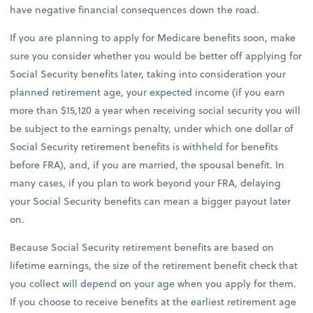
have negative financial consequences down the road.
If you are planning to apply for Medicare benefits soon, make
sure you consider whether you would be better off applying for
Social Security benefits later, taking into consideration your
planned retirement age, your expected income (if you earn
more than $15,120 a year when receiving social security you will
be subject to the earnings penalty, under which one dollar of
Social Security retirement benefits is withheld for benefits
before FRA), and, if you are married, the spousal benefit. In
many cases, if you plan to work beyond your FRA, delaying
your Social Security benefits can mean a bigger payout later
on.
Because Social Security retirement benefits are based on
lifetime earnings, the size of the retirement benefit check that
you collect will depend on your age when you apply for them.
If you choose to receive benefits at the earliest retirement age