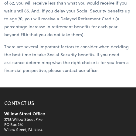
of 62, you will receive less than what you would receive if you
wait until 65. And, if you delay your Social Security benefits up
to age 70, you will receive a Delayed Retirement Credit (a
percentage increase in retirement benefits for each year
beyond FRA that you do not take them).
There are several important factors to consider when deciding
the best time to take Social Security benefits. If you need
assistance determining what the right choice is for you from a
financial perspective, please contact our office.
CONTACT US
Willow Street Office
2733 Willow Street Pike
PO Box 250
Willow Street, PA 17584