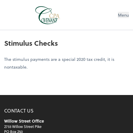
Menu
Stimulus Checks
The stimulus payments are a special 2020 tax credit, it is
nontaxable.
CONTACT US
Willow Street Office
2733 Willow Street Pike
PO Box 250