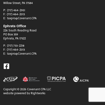
Willow Street, PA 17584
P:
(717) 464-2951
F:
(717) 464-2013
E:
taxpro@Covenant.CPA
Ephrata Office
226 South Reading Road
PO Box 359
Ephrata, PA 17522
P:
(717) 733-2218
F:
(717) 464-2013
E:
taxpro@Covenant.CPA
Facebook
Copyright ©
2026
Covenant CPA LLC
website powered by Rightworks