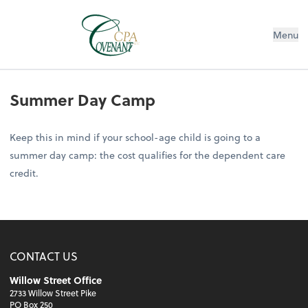
Menu
Summer Day Camp
Keep this in mind if your school-age child is going to a
summer day camp: the cost qualifies for the dependent care
credit.
CONTACT US
Willow Street Office
2733 Willow Street Pike
PO Box 250