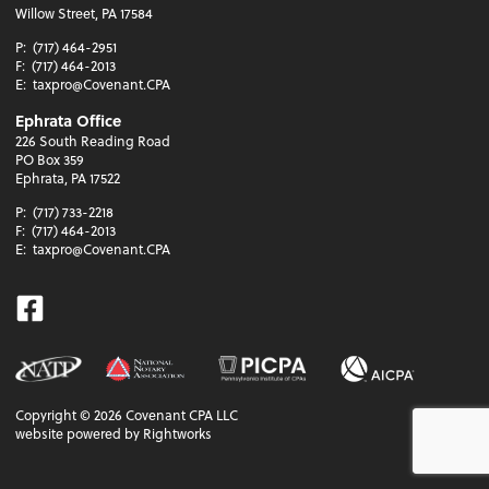
Willow Street, PA 17584
P:
(717) 464-2951
F:
(717) 464-2013
E:
taxpro@Covenant.CPA
Ephrata Office
226 South Reading Road
PO Box 359
Ephrata, PA 17522
P:
(717) 733-2218
F:
(717) 464-2013
E:
taxpro@Covenant.CPA
Facebook
Copyright ©
2026
Covenant CPA LLC
website powered by Rightworks