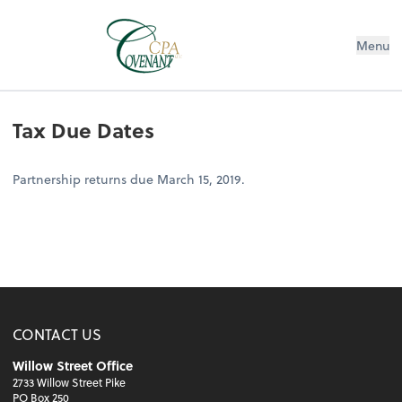
Menu
Tax Due Dates
Partnership returns due March 15, 2019.
CONTACT US
Willow Street Office
2733 Willow Street Pike
PO Box 250