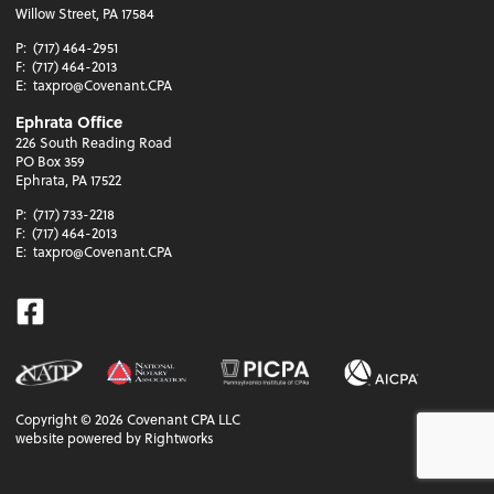
Willow Street, PA 17584
P:
(717) 464-2951
F:
(717) 464-2013
E:
taxpro@Covenant.CPA
Ephrata Office
226 South Reading Road
PO Box 359
Ephrata, PA 17522
P:
(717) 733-2218
F:
(717) 464-2013
E:
taxpro@Covenant.CPA
Facebook
Copyright ©
2026
Covenant CPA LLC
website powered by Rightworks