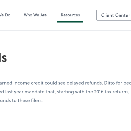
QuickBooks On
We Do
Who We Are
Resources
Client Center
ds
arned income credit could see delayed refunds. Ditto for pe
d last year mandate that, starting with the 2016 tax returns,
unds to these filers.