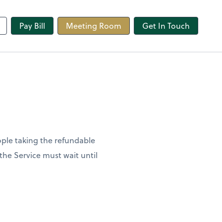
line
Pay Bill
Meeting Room
Get In Touch
ople taking the refundable
 the Service must wait until