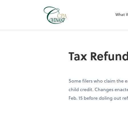
What 
Tax Refun
Some filers who claim the e
child credit. Changes enacte
Feb. 15 before doling out ref