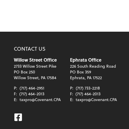
CONTACT US
Willow Street Office
Ephrata Office
2733 Willow Street Pike
226 South Reading Road
PO Box 250
PO Box 359
Willow Street, PA 17584
Ephrata, PA 17522
P:
(717) 464-2951
P:
(717) 733-2218
F:
(717) 464-2013
F:
(717) 464-2013
E:
taxpro@Covenant.CPA
E:
taxpro@Covenant.CPA
Facebook