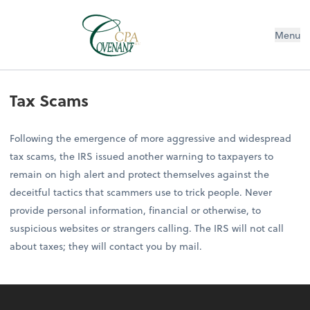
Menu
Tax Scams
Following the emergence of more aggressive and widespread
tax scams, the IRS issued another warning to taxpayers to
remain on high alert and protect themselves against the
deceitful tactics that scammers use to trick people. Never
provide personal information, financial or otherwise, to
suspicious websites or strangers calling. The IRS will not call
about taxes; they will contact you by mail.