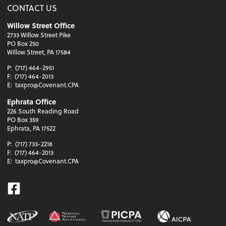
CONTACT US
Willow Street Office
2733 Willow Street Pike
PO Box 250
Willow Street, PA 17584
P:
(717) 464-2951
F:
(717) 464-2013
E:
taxpro@Covenant.CPA
Ephrata Office
226 South Reading Road
PO Box 359
Ephrata, PA 17522
P:
(717) 733-2218
F:
(717) 464-2013
E:
taxpro@Covenant.CPA
Facebook