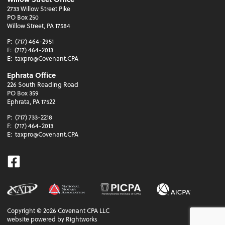
2733 Willow Street Pike
PO Box 250
Willow Street, PA 17584
P:
(717) 464-2951
F:
(717) 464-2013
E:
taxpro@Covenant.CPA
Ephrata Office
226 South Reading Road
PO Box 359
Ephrata, PA 17522
P:
(717) 733-2218
F:
(717) 464-2013
E:
taxpro@Covenant.CPA
Facebook
Copyright ©
2026
Covenant CPA LLC
website powered by Rightworks