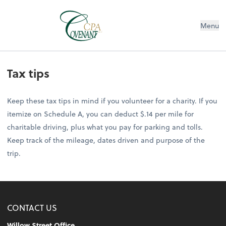
Menu
Tax tips
Keep these tax tips in mind if you volunteer for a charity. If you
itemize on Schedule A, you can deduct $.14 per mile for
charitable driving, plus what you pay for parking and tolls.
Keep track of the mileage, dates driven and purpose of the
trip.
CONTACT US
Willow Street Office