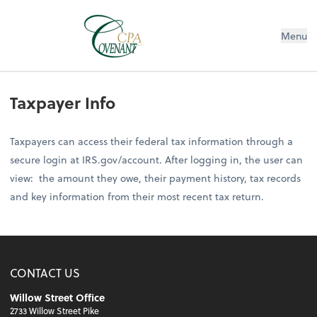
Menu
Taxpayer Info
Taxpayers can access their federal tax information through a
secure login at IRS.gov/account. After logging in, the user can
view: the amount they owe, their payment history, tax records
and key information from their most recent tax return.
CONTACT US
Willow Street Office
2733 Willow Street Pike