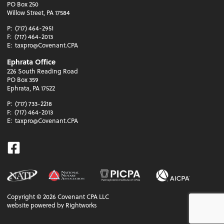
PO Box 250
Willow Street, PA 17584
P:
(717) 464-2951
F:
(717) 464-2013
E:
taxpro@Covenant.CPA
Ephrata Office
226 South Reading Road
PO Box 359
Ephrata, PA 17522
P:
(717) 733-2218
F:
(717) 464-2013
E:
taxpro@Covenant.CPA
Facebook
Copyright ©
2026
Covenant CPA LLC
website powered by Rightworks