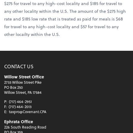
$275 for travel to any high-cost locality and $185 for travel to
any other locality within the U.S. The amount of the $275 high
rate and $185 low rate that is treated as paid for meals is $68
for travel to any high-cost locality and $57 for travel to any
other locailty within the U.S.
CONTACT US
Willow Street Office
2733 Willow Street Pike
PO Box 250
Willow Street, PA 17584
P:
(717) 464-2951
F:
(717) 464-2013
E:
taxpro@Covenant.CPA
Ephrata Office
226 South Reading Road
PO Box 359