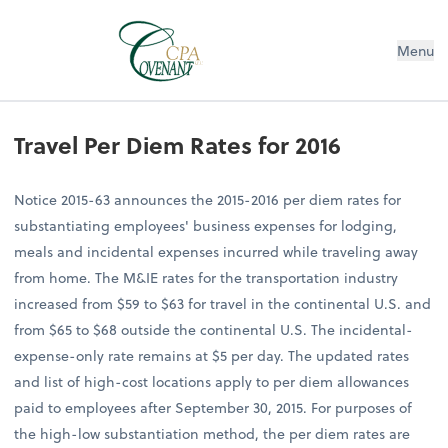
Menu
Travel Per Diem Rates for 2016
Notice 2015-63 announces the 2015-2016 per diem rates for
substantiating employees' business expenses for lodging,
meals and incidental expenses incurred while traveling away
from home. The M&IE rates for the transportation industry
increased from $59 to $63 for travel in the continental U.S. and
from $65 to $68 outside the continental U.S. The incidental-
expense-only rate remains at $5 per day. The updated rates
and list of high-cost locations apply to per diem allowances
paid to employees after September 30, 2015. For purposes of
the high-low substantiation method, the per diem rates are