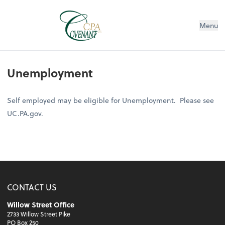
Menu
Unemployment
Self employed may be eligible for Unemployment. Please see
UC.PA.gov.
CONTACT US
Willow Street Office
2733 Willow Street Pike
PO Box 250