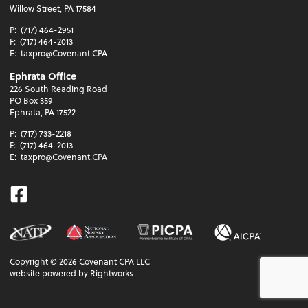
Willow Street, PA 17584
P:
(717) 464-2951
F:
(717) 464-2013
E:
taxpro@Covenant.CPA
Ephrata Office
226 South Reading Road
PO Box 359
Ephrata, PA 17522
P:
(717) 733-2218
F:
(717) 464-2013
E:
taxpro@Covenant.CPA
Facebook
Copyright ©
2026
Covenant CPA LLC
website powered by Rightworks