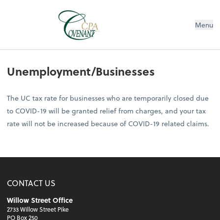
Menu
Unemployment/Businesses
The UC tax rate for businesses who are temporarily closed due
to COVID-19 will be granted relief from charges, and your tax
rate will not be increased because of COVID-19 related claims.
CONTACT US
Willow Street Office
2733 Willow Street Pike
PO Box 250