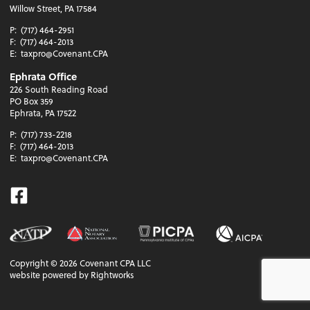
Willow Street, PA 17584
P:
(717) 464-2951
F:
(717) 464-2013
E:
taxpro@Covenant.CPA
Ephrata Office
226 South Reading Road
PO Box 359
Ephrata, PA 17522
P:
(717) 733-2218
F:
(717) 464-2013
E:
taxpro@Covenant.CPA
Facebook
Copyright ©
2026
Covenant CPA LLC
website powered by Rightworks