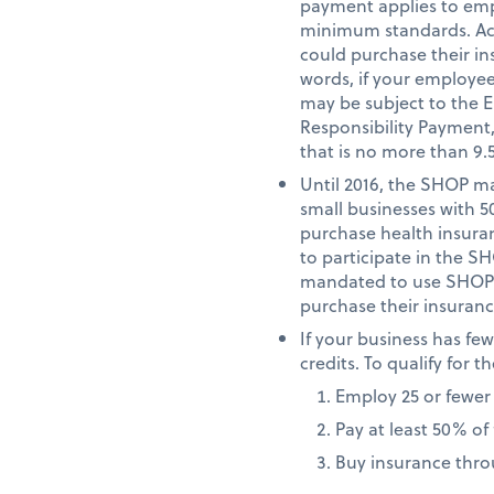
payment applies to emp
minimum standards. Acc
could purchase their i
words, if your employe
may be subject to the 
Responsibility Payment
that is no more than 9.
Until 2016, the SHOP ma
small businesses with 5
purchase health insuranc
to participate in the S
mandated to use SHOP in
purchase their insuranc
If your business has fe
credits. To qualify for
Employ 25 or fewer
Pay at least 50% o
Buy insurance thr