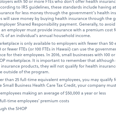
loyers with 50 or more FTEs who don't offer health insuranc
ording to IRS guidelines, these standards include having a
nsurance for less money through the government’s health in
es will save money by buying health insurance through the
Employer Shared Responsibility payment. Generally, to avoi
, an employer must provide insurance with a premium cost 
5% of an individual’s annual household income.
rketplace is only available to employers with fewer than 50 
0 or fewer FTEs (or 100 FTEs in Hawaii) can use the governm
e for their employees. In 2016, small businesses with 100 or 
HOP marketplace. It is important to remember that although 
surance products, they will not qualify for health insurance 
e outside of the program.
wer than 25 full-time equivalent employees, you may qualify 
 the Small Business Health Care Tax Credit, your company must
 employees making an average of $50,000 a year or less
f full-time employees' premium costs
ough the SHOP