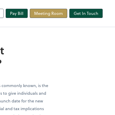
line
Pay Bill
Meeting Room
Get In Touch
t
?
is commonly known, is the
s to give individuals and
launch date for the new
al and tax implications