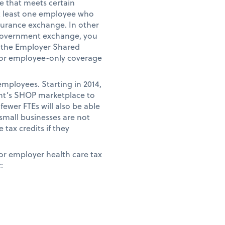
e that meets certain
t least one employee who
surance exchange. In other
 government exchange, you
d the Employer Shared
for employee-only coverage
employees. Starting in 2014,
ent’s SHOP marketplace to
fewer FTEs will also be able
small businesses are not
tax credits if they
for employer health care tax
: