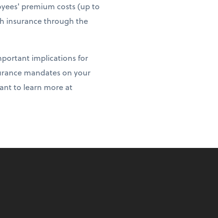
loyees' premium costs (up to
th insurance through the
portant implications for
nsurance mandates on your
want to learn more at