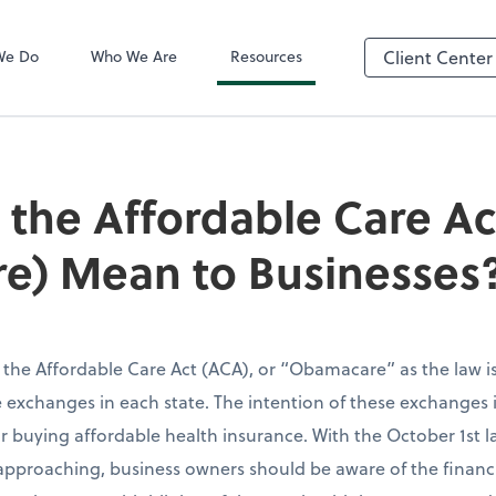
QuickBooks On
We Do
Who We Are
Resources
Client Center
the Affordable Care Ac
e) Mean to Businesses
 the Affordable Care Act (ACA), or “Obamacare” as the law 
 exchanges in each state. The intention of these exchanges i
r buying affordable health insurance. With the October 1st 
approaching, business owners should be aware of the financi