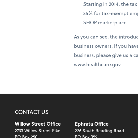
Starting in 2014, the t
35% for tax-exempt emp
SHOP marketplace.
As you can see, the introdu
business owners. If you hav
business, please give us a c
www.healthcare.gov.
CONTACT US
Willow Street Office
Ephrata Office
2733 Willow Street Pike
226 South Reading Road
PO Box 250
PO Box 359