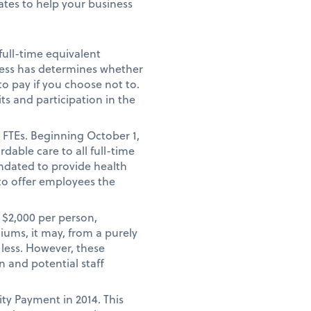
tes to help your business
full-time equivalent
ness has determines whether
o pay if you choose not to.
ts and participation in the
 FTEs. Beginning October 1,
dable care to all full-time
ndated to provide health
to offer employees the
 $2,000 per person,
iums, it may, from a purely
 less. However, these
 and potential staff
ty Payment in 2014. This