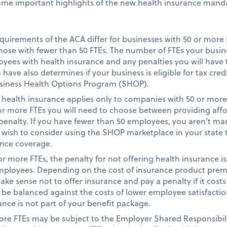
ome important highlights of the new health insurance manda
quirements of the ACA differ for businesses with 50 or more 
hose with fewer than 50 FTEs. The number of FTEs your busi
ees with health insurance and any penalties you will have t
ave also determines if your business is eligible for tax credi
siness Health Options Program (SHOP).
health insurance applies only to companies with 50 or more
 or more FTEs you will need to choose between providing affor
penalty. If you have fewer than 50 employees, you aren’t ma
 wish to consider using the SHOP marketplace in your state 
ance coverage.
r more FTEs, the penalty for not offering health insurance is
employees. Depending on the cost of insurance product prem
ake sense not to offer insurance and pay a penalty if it costs
e balanced against the costs of lower employee satisfaction
ance is not part of your benefit package.
re FTEs may be subject to the Employer Shared Responsibili