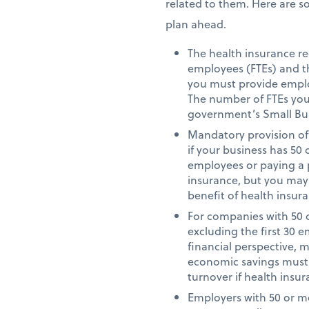
related to them. Here are s
plan ahead.
The health insurance re
employees (FTEs) and t
you must provide employ
The number of FTEs you h
government’s Small Bu
Mandatory provision of 
if your business has 50
employees or paying a 
insurance, but you may
benefit of health insur
For companies with 50 o
excluding the first 30 
financial perspective, m
economic savings must b
turnover if health insur
Employers with 50 or mo