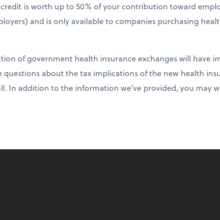
ax credit is worth up to 50% of your contribution toward emp
loyers) and is only available to companies purchasing heal
ction of government health insurance exchanges will have im
e questions about the tax implications of the new health i
all. In addition to the information we’ve provided, you may 