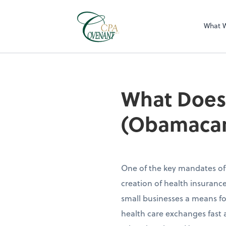
What 
What Does 
(Obamacar
One of the key mandates of
creation of health insurance
small businesses a means fo
health care exchanges fast 