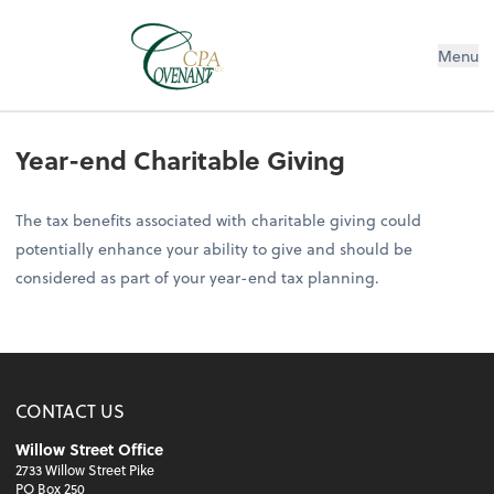
Menu
Year-end Charitable Giving
The tax benefits associated with charitable giving could
potentially enhance your ability to give and should be
considered as part of your year-end tax planning.
CONTACT US
Willow Street Office
2733 Willow Street Pike
PO Box 250