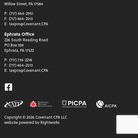
Willow Street, PA 17584
P:
(717) 464-2951
F:
(717) 464-2013
E:
taxpro@Covenant.CPA
Ephrata Office
226 South Reading Road
PO Box 359
Ephrata, PA 17522
P:
(717) 733-2218
F:
(717) 464-2013
E:
taxpro@Covenant.CPA
Facebook
Copyright ©
2026
Covenant CPA LLC
website powered by Rightworks