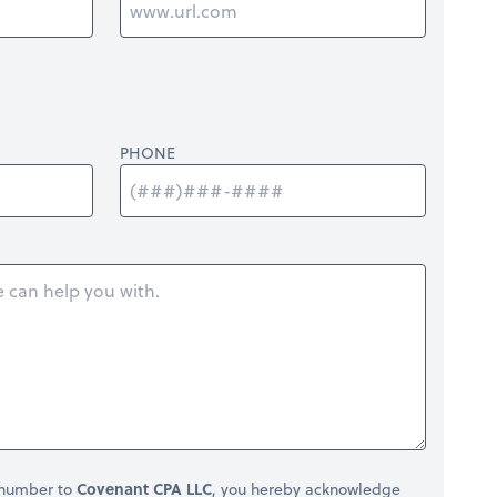
PHONE
 number to
Covenant CPA LLC
, you hereby acknowledge