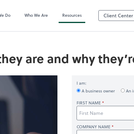
QuickBooks On
We Do
Who We Are
Resources
Client Center
they are and why they’
I am:
A business owner
An i
FIRST NAME
COMPANY NAME