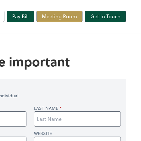
line
Pay Bill
Meeting Room
Get In Touch
re important
ndividual
LAST NAME
WEBSITE