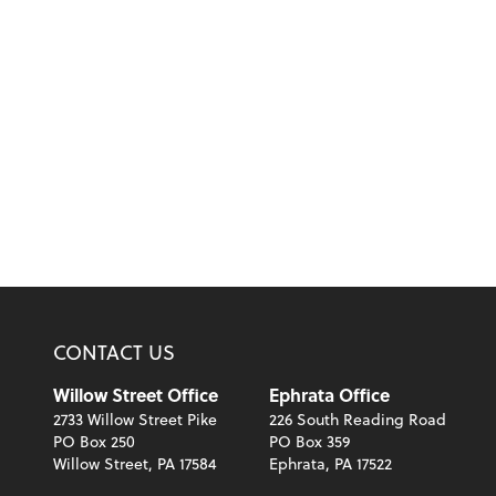
CONTACT US
Willow Street Office
Ephrata Office
2733 Willow Street Pike
226 South Reading Road
PO Box 250
PO Box 359
Willow Street, PA 17584
Ephrata, PA 17522