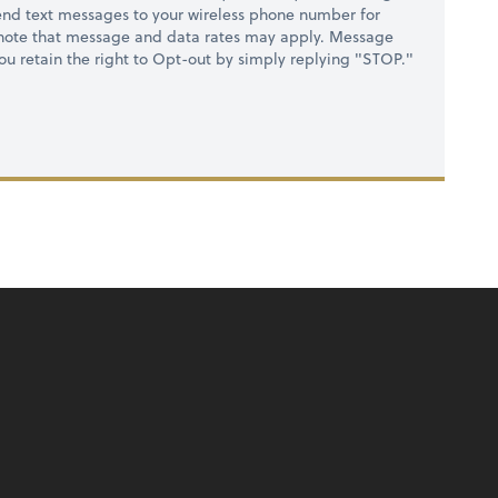
nd text messages to your wireless phone number for
 note that message and data rates may apply. Message
you retain the right to Opt-out by simply replying "STOP."