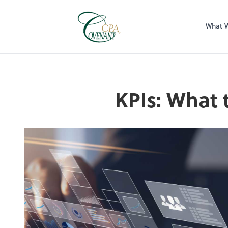
What 
KPIs: What 