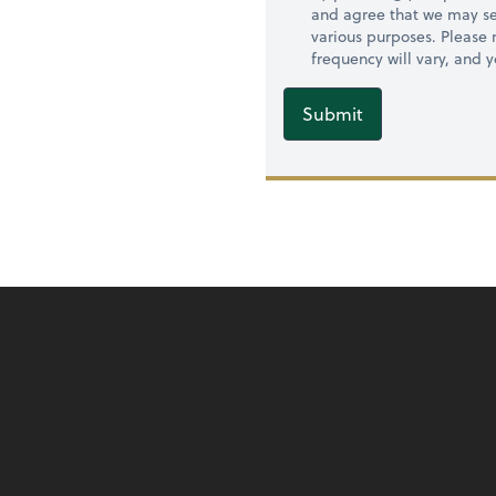
and agree that we may se
various purposes. Please
frequency will vary, and 
Submit