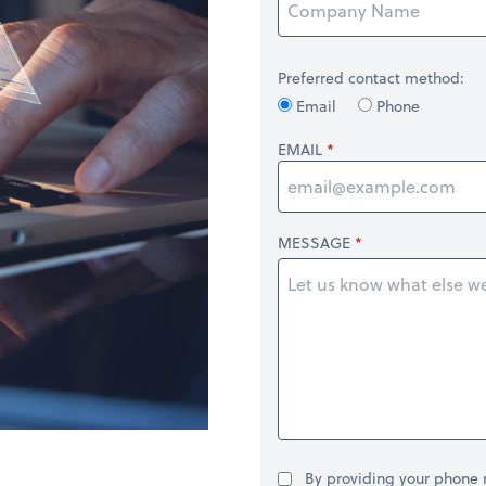
Preferred contact method:
Email
Phone
EMAIL
MESSAGE
By providing your phone