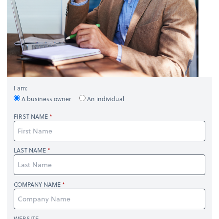
I am:
A business owner
An individual
FIRST NAME
LAST NAME
COMPANY NAME
WEBSITE