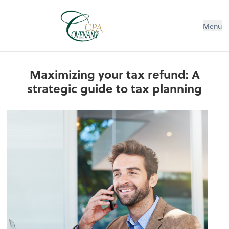
Menu
Maximizing your tax refund: A
strategic guide to tax planning