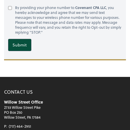
By providing your phone number to
Covenant CPA LLC
, you
hereby acknowledge and agree that we may send text
messages to your wireless phone number for various purposes.
Please note that message and data rates may apply. Message
frequency will vary, and you retain the right to Opt-out by simply
replying "STOP."
Submit
CONTACT US
Willow Street Office
2733 Willow Street Pike
PO Box 250
Willow Street, PA 17584
P:
(717) 464-2951