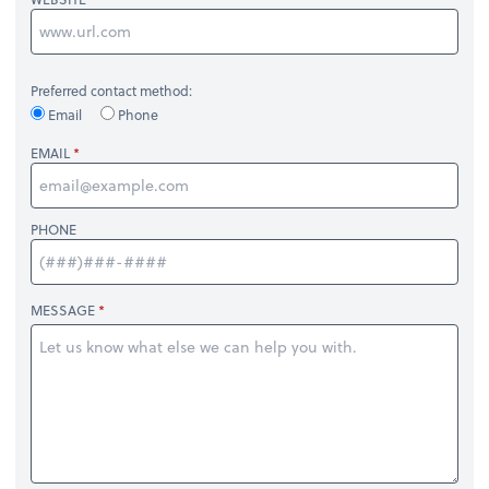
Preferred contact method:
Email
Phone
EMAIL
PHONE
MESSAGE