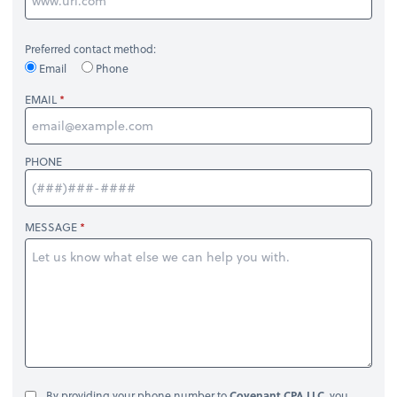
Preferred contact method:
Email
Phone
EMAIL
PHONE
MESSAGE
By providing your phone number to
Covenant CPA LLC
, you