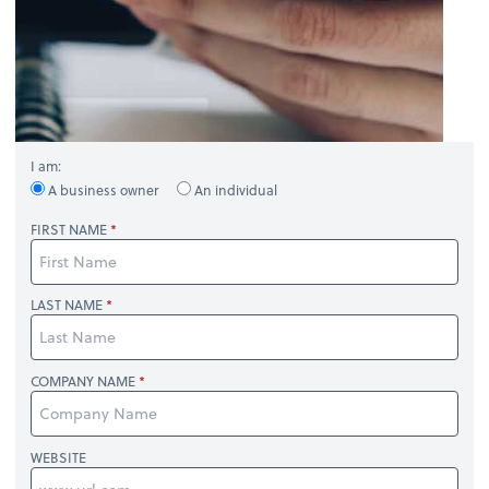
I am:
A business owner
An individual
FIRST NAME
LAST NAME
COMPANY NAME
WEBSITE