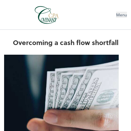
Menu
Overcoming a cash flow shortfall