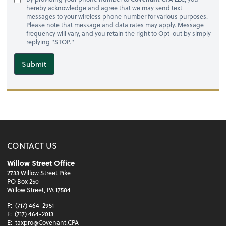
hereby acknowledge and agree that we may send text
messages to your wireless phone number for various purposes.
Please note that message and data rates may apply. Message
frequency will vary, and you retain the right to Opt-out by simply
replying "STOP."
Submit
CONTACT US
Willow Street Office
2733 Willow Street Pike
PO Box 250
Willow Street, PA 17584
P:
(717) 464-2951
F:
(717) 464-2013
E:
taxpro@Covenant.CPA