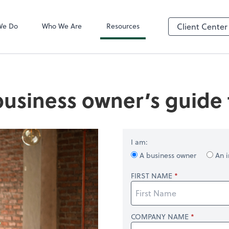
QuickBooks On
We Do
Who We Are
Resources
Client Center
business owner’s guide t
I am:
A business owner
An i
FIRST NAME
COMPANY NAME