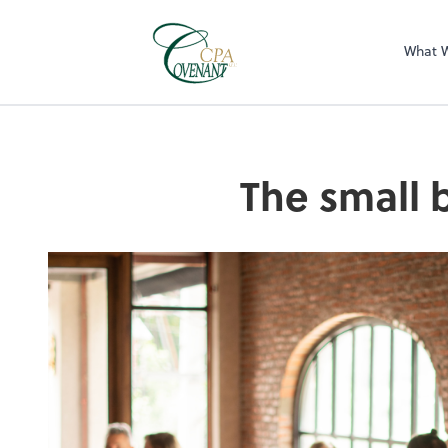
What 
The small 