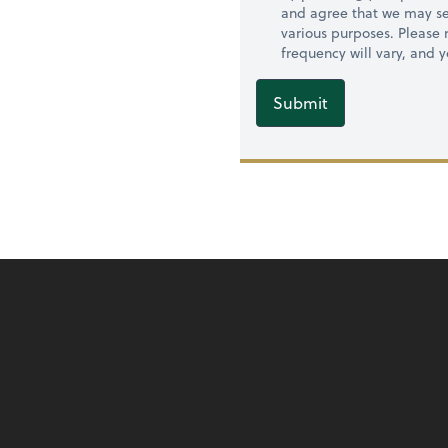
and agree that we may se
various purposes. Please
frequency will vary, and 
Submit