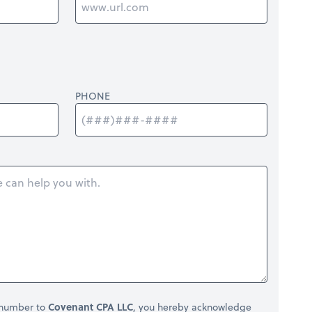
PHONE
 number to
Covenant CPA LLC
, you hereby acknowledge