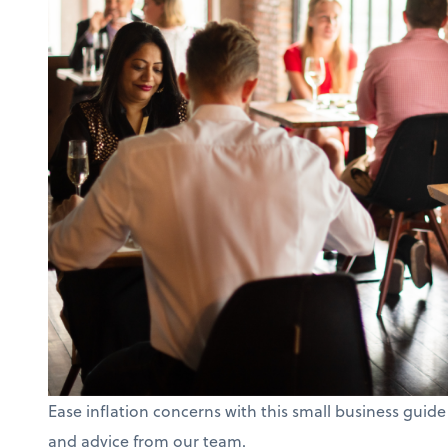
Ease inflation concerns with this small business guide
and advice from our team.