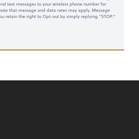
nd text messages to your wireless phone number for
 note that message and data rates may apply. Message
you retain the right to Opt-out by simply replying "STOP."