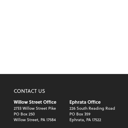
CONTACT US
Willow Street Office
Ephrata Office
2733 Willow Street Pike
226 South Reading Road
PO Box 250
PO Box 359
Willow Street, PA 17584
Ephrata, PA 17522