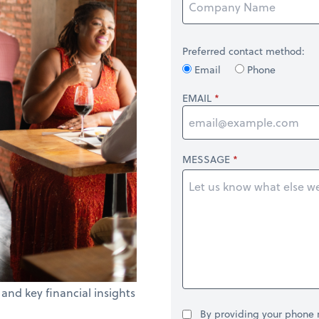
Preferred contact method:
Email
Phone
EMAIL
MESSAGE
 and key financial insights
By providing your phone