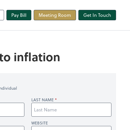
line
Pay Bill
Meeting Room
Get In Touch
o inflation
ndividual
LAST NAME
WEBSITE